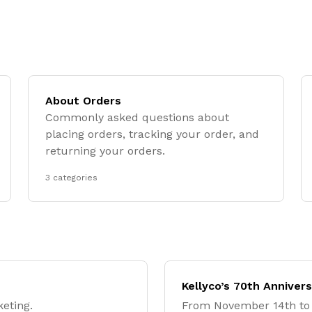
About Orders
Commonly asked questions about
placing orders, tracking your order, and
returning your orders.
3 categories
Kellyco’s 70th Anniver
keting.
From November 14th to 