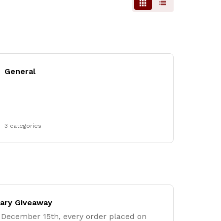
General
3 categories
sary Giveaway
December 15th, every order placed on