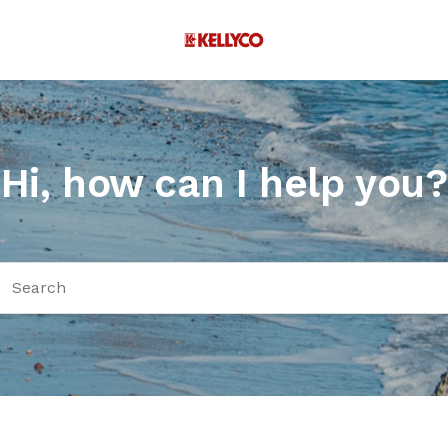
Hi, how can I help you?
arch