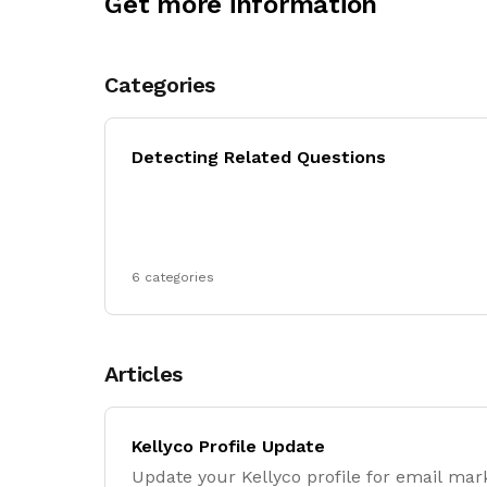
Get more information
Categories
Detecting Related Questions
6 categories
Articles
Kellyco Profile Update
Update your Kellyco profile for email mar