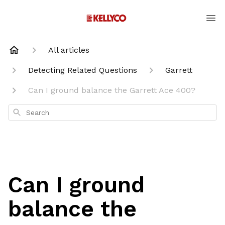
All articles
Detecting Related Questions
Garrett
Can I ground balance the Garrett Ace 400?
Search
Can I ground
balance the