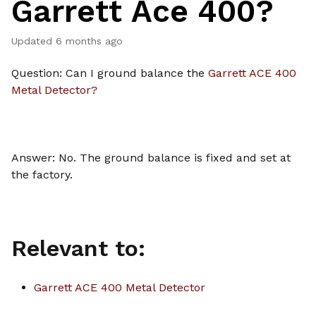
Garrett Ace 400?
Updated
6 months ago
Question: Can I ground balance the
Garrett ACE 400
Metal Detector?
Answer: No. The ground balance is fixed and set at
the factory.
Relevant to:
Garrett ACE 400 Metal Detector