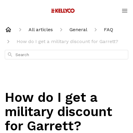
All articles
General
FAQ
How do I get a military discount for Garrett?
Search
How do I get a
military discount
for Garrett?