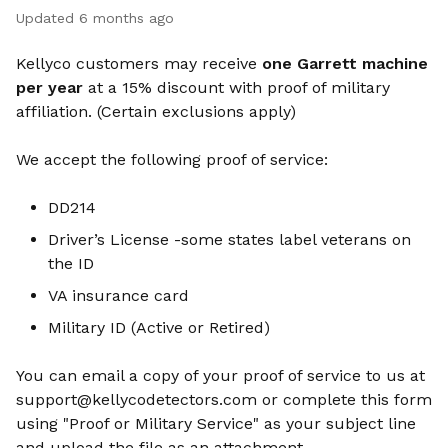
Updated
6 months ago
Kellyco customers may receive
one Garrett machine
per year
at a 15% discount with proof of military
affiliation. (Certain exclusions apply)
We accept the following proof of service:
DD214
Driver’s License -some states label veterans on
the ID
VA insurance card
Military ID (Active or Retired)
You can email a copy of your proof of service to us at
support@kellycodetectors.com
or complete this form
using "Proof or Military Service" as your subject line
and upload the file as an attachment.