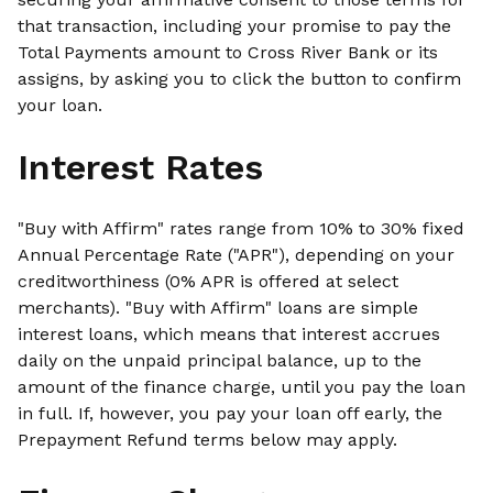
that transaction, including your promise to pay the
Total Payments amount to Cross River Bank or its
assigns, by asking you to click the button to confirm
your loan.
Interest Rates
"Buy with Affirm" rates range from 10% to 30% fixed
Annual Percentage Rate ("APR"), depending on your
creditworthiness (0% APR is offered at select
merchants). "Buy with Affirm" loans are simple
interest loans, which means that interest accrues
daily on the unpaid principal balance, up to the
amount of the finance charge, until you pay the loan
in full. If, however, you pay your loan off early, the
Prepayment Refund terms below may apply.