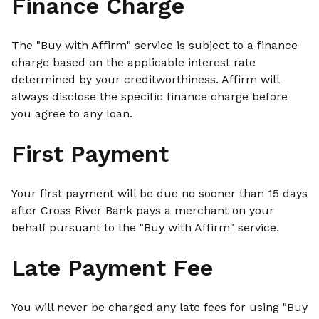
Finance Charge
The "Buy with Affirm" service is subject to a finance
charge based on the applicable interest rate
determined by your creditworthiness. Affirm will
always disclose the specific finance charge before
you agree to any loan.
First Payment
Your first payment will be due no sooner than 15 days
after Cross River Bank pays a merchant on your
behalf pursuant to the "Buy with Affirm" service.
Late Payment Fee
You will never be charged any late fees for using "Buy