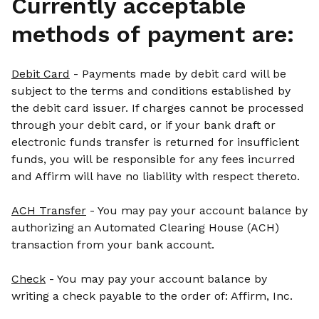
Currently acceptable
methods of payment are:
Debit Card
- Payments made by debit card will be
subject to the terms and conditions established by
the debit card issuer. If charges cannot be processed
through your debit card, or if your bank draft or
electronic funds transfer is returned for insufficient
funds, you will be responsible for any fees incurred
and Affirm will have no liability with respect thereto.
ACH Transfer
- You may pay your account balance by
authorizing an Automated Clearing House (ACH)
transaction from your bank account.
Check
- You may pay your account balance by
writing a check payable to the order of: Affirm, Inc.