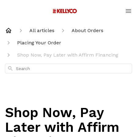
All articles
About Orders
Placing Your Order
Shop Now, Pay Later with Affirm Financing
Search
Shop Now, Pay
Later with Affirm