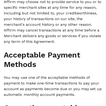
Affirm may choose not to provide service to you or to
specific merchant sites at any time for any reason,
including but not limited to, your creditworthiness,
your history of transactions on our site, the
merchant's account history or any other reason.
Affirm may cancel transactions at any time before a
Merchant delivers any goods or services if you violate
any term of this Agreement.
Acceptable Payment
Methods
You may use one of the acceptable methods of
payment to make one-time transactions to pay your
account as payments become due or you may set up
automatic monthly account payments.