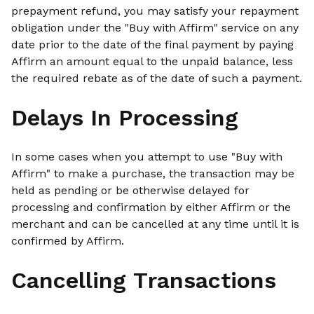
prepayment refund, you may satisfy your repayment
obligation under the "Buy with Affirm" service on any
date prior to the date of the final payment by paying
Affirm an amount equal to the unpaid balance, less
the required rebate as of the date of such a payment.
Delays In Processing
In some cases when you attempt to use "Buy with
Affirm" to make a purchase, the transaction may be
held as pending or be otherwise delayed for
processing and confirmation by either Affirm or the
merchant and can be cancelled at any time until it is
confirmed by Affirm.
Cancelling Transactions