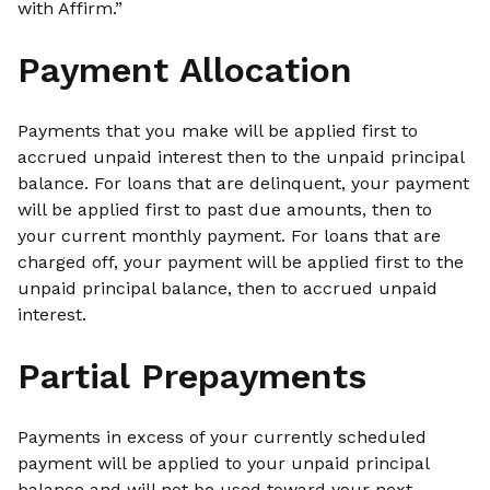
with Affirm.”
Payment Allocation
Payments that you make will be applied first to
accrued unpaid interest then to the unpaid principal
balance. For loans that are delinquent, your payment
will be applied first to past due amounts, then to
your current monthly payment. For loans that are
charged off, your payment will be applied first to the
unpaid principal balance, then to accrued unpaid
interest.
Partial Prepayments
Payments in excess of your currently scheduled
payment will be applied to your unpaid principal
balance and will not be used toward your next