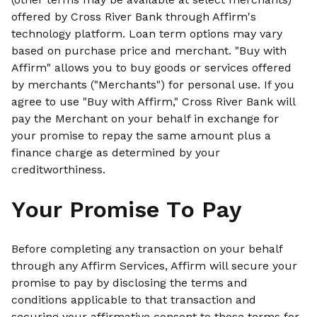
offered by Cross River Bank through Affirm's
technology platform. Loan term options may vary
based on purchase price and merchant. "Buy with
Affirm" allows you to buy goods or services offered
by merchants ("Merchants") for personal use. If you
agree to use "Buy with Affirm," Cross River Bank will
pay the Merchant on your behalf in exchange for
your promise to repay the same amount plus a
finance charge as determined by your
creditworthiness.
Your Promise To Pay
Before completing any transaction on your behalf
through any Affirm Services, Affirm will secure your
promise to pay by disclosing the terms and
conditions applicable to that transaction and
securing your affirmative consent to those terms for