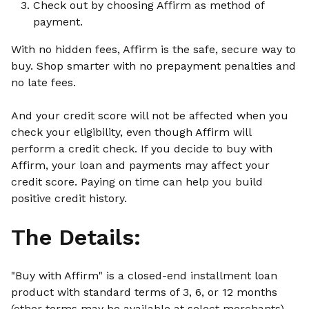
Check out by choosing Affirm as method of
payment.
With no hidden fees, Affirm is the safe, secure way to
buy. Shop smarter with no prepayment penalties and
no late fees.
And your credit score will not be affected when you
check your eligibility, even though Affirm will
perform a credit check. If you decide to buy with
Affirm, your loan and payments may affect your
credit score. Paying on time can help you build
positive credit history.
The Details:
"Buy with Affirm" is a closed-end installment loan
product with standard terms of 3, 6, or 12 months
(other terms may be available at select merchants)