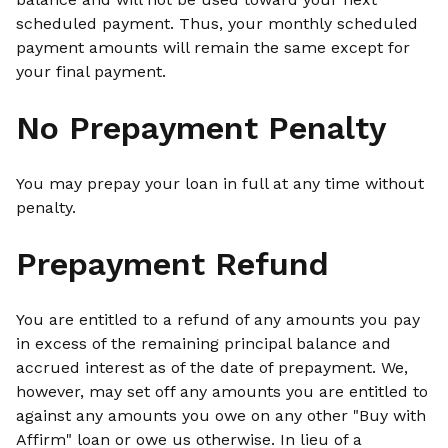
scheduled payment. Thus, your monthly scheduled
payment amounts will remain the same except for
your final payment.
No Prepayment Penalty
You may prepay your loan in full at any time without
penalty.
Prepayment Refund
You are entitled to a refund of any amounts you pay
in excess of the remaining principal balance and
accrued interest as of the date of prepayment. We,
however, may set off any amounts you are entitled to
against any amounts you owe on any other "Buy with
Affirm" loan or owe us otherwise. In lieu of a