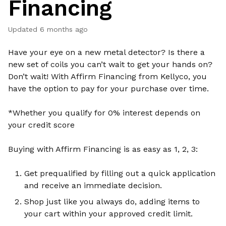
Financing
Updated
6 months ago
Have your eye on a new metal detector? Is there a
new set of coils you can’t wait to get your hands on?
Don’t wait! With Affirm Financing from Kellyco, you
have the option to pay for your purchase over time.
*Whether you qualify for 0% interest depends on
your credit score
Buying with Affirm Financing is as easy as 1, 2, 3:
Get prequalified by filling out a quick application
and receive an immediate decision.
Shop just like you always do, adding items to
your cart within your approved credit limit.