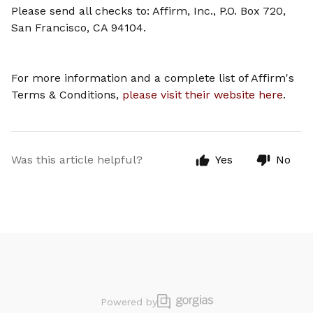
Please send all checks to: Affirm, Inc., P.O. Box 720,
San Francisco, CA 94104.
For more information and a complete list of Affirm's
Terms & Conditions,
please visit their website here
.
Was this article helpful?
Yes
No
Powered by