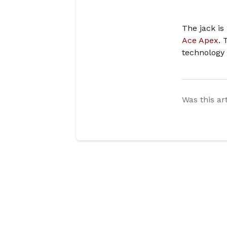
The jack is
Ace Apex
. 
technology
Was this ar