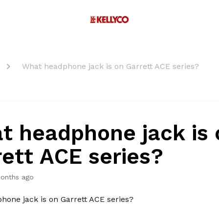
What headphone jack is on Garrett ACE series?
t headphone jack is 
rett ACE series?
onths ago
one jack is on Garrett ACE series?