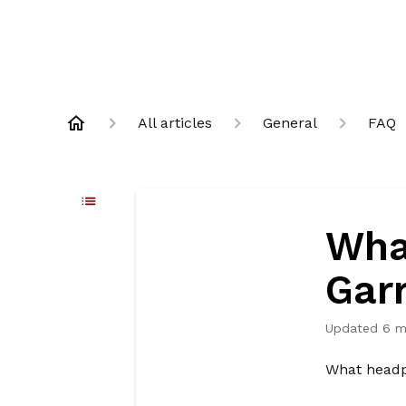
All articles
General
FAQ
Wha
Gar
Updated
6 m
What headph