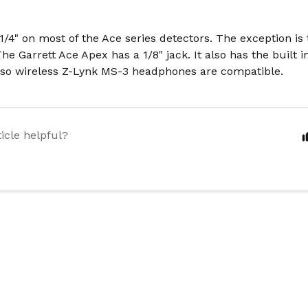
 1/4" on most of the Ace series detectors. The exception i
The Garrett Ace Apex has a 1/8" jack. It also has the built 
 so wireless Z-Lynk MS-3 headphones are compatible.
ticle helpful?