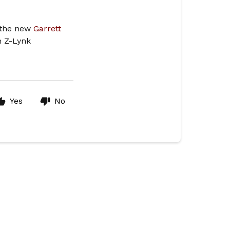
s the new
Garrett
in Z-Lynk
Yes
No