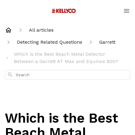
All articles
Detecting Related Questions
Garrett
Which is the Best Beach Metal Detector
Between a Garrett AT Max and Equinox 800?
Search
Which is the Best
Beach Metal