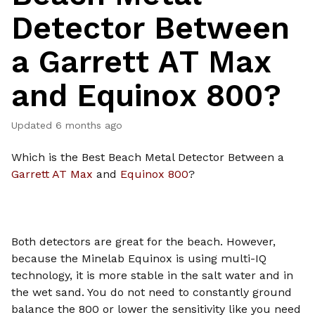
Detector Between
a Garrett AT Max
and Equinox 800?
Updated
6 months ago
Which is the Best Beach Metal Detector Between a
Garrett AT Max
and
Equinox 800
?
Both detectors are great for the beach. However,
because the Minelab Equinox is using multi-IQ
technology, it is more stable in the salt water and in
the wet sand. You do not need to constantly ground
balance the 800 or lower the sensitivity like you need