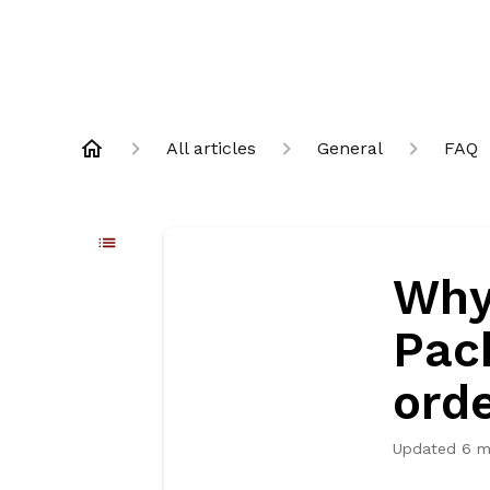
All articles
General
FAQ
Why
Pac
ord
Updated
6 m