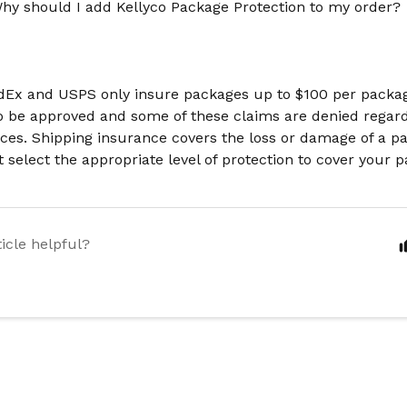
hy should I add Kellyco Package Protection to my order?
dEx and USPS only insure packages up to $100 per packa
o be approved and some of these claims are denied regard
ces. Shipping insurance covers the loss or damage of a p
st select the appropriate level of protection to cover your 
ticle helpful?