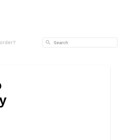
Search
 order?
o
y