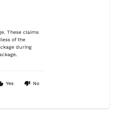
ge. These claims
less of the
ackage during
package.
Yes
No