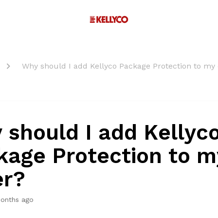
Why should I add Kellyco Package Protection to my
 should I add Kellyc
kage Protection to m
er?
onths ago