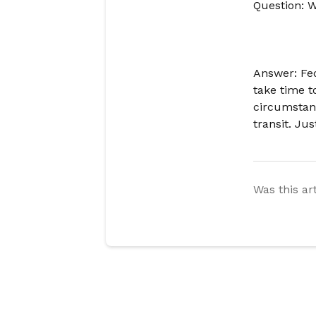
Question: W
Answer: Fe
take time t
circumstan
transit. Ju
Was this ar