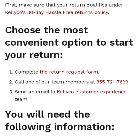
First, make sure that your return qualifies under
Kellyco's 30-day Hassle Free returns policy
.
Choose the most
convenient option to start
your return:
Complete
the return request form
.
Call one of our team members at
855-721-7699
Send an email to
Kellyco customer experience
team.
You will need the
following information: