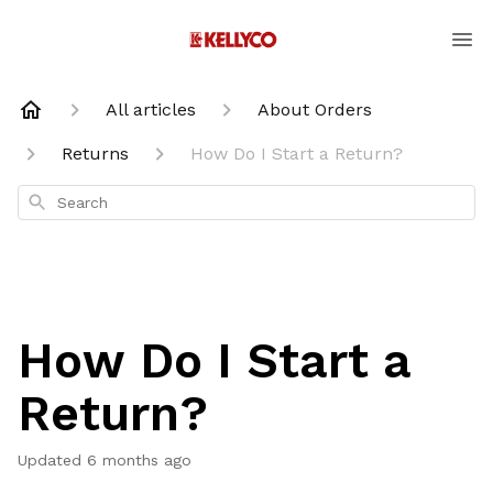
All articles
About Orders
Returns
How Do I Start a Return?
Search
How Do I Start a
Return?
Updated
6 months ago