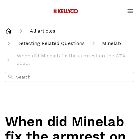
All articles
Detecting Related Questions
Minelab
When did Minelab fix the armrest on the CTX
3030?
Search
When did Minelab
fix the armrest on