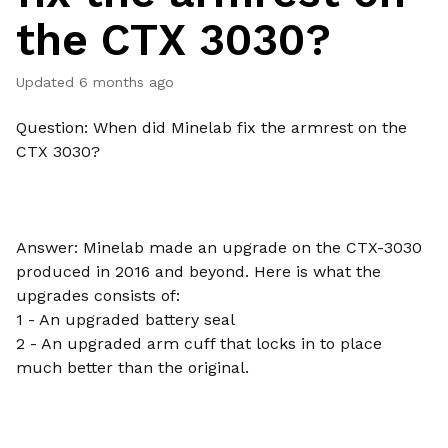
the CTX 3030?
Updated
6 months ago
Question: When did Minelab fix the armrest on the
CTX 3030?
Answer: Minelab made an upgrade on the CTX-3030
produced in 2016 and beyond. Here is what the
upgrades consists of:
1 - An upgraded battery seal
2 - An upgraded arm cuff that locks in to place
much better than the original.